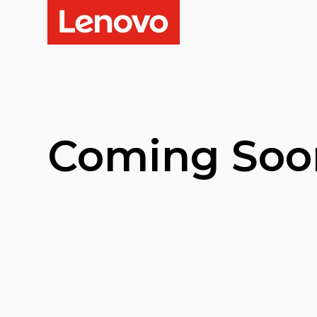
Coming Soo