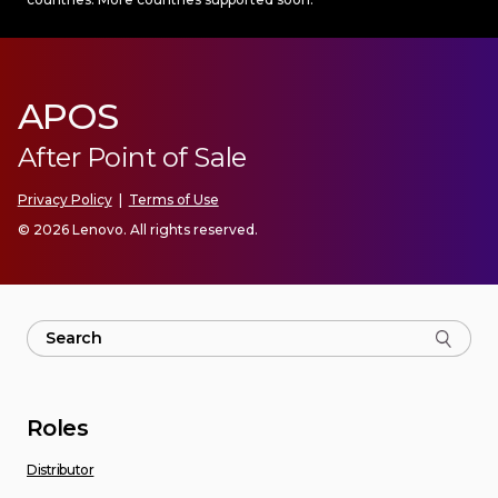
APOS
After Point of Sale
Privacy Policy
|
Terms of Use
© 2026 Lenovo. All rights reserved.
Roles
Distributor