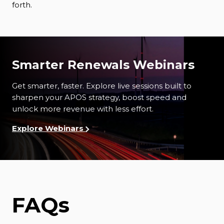
forth.
Smarter Renewals Webinars
Get smarter, faster. Explore l
ive sessions built to
sharpen your APOS strategy, boost speed and
unlock more revenue with less effort.
Explore Webinars
FAQs