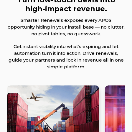
high-impact revenue.
Smarter Renewals exposes every APOS
opportunity hiding in your install base — no clutter,
no pivot tables, no guesswork.
Get instant visibility into what’s expiring and let
automation turn it into action. Drive renewals,
guide your partners and lock in revenue all in one
simple platform.