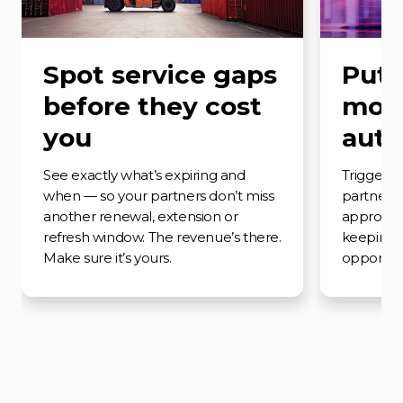
Spot service gaps
Put 
before they cost
moti
you
auto
See exactly what’s expiring and
Trigger t
when — so your partners don’t miss
partner a
another renewal, extension or
approach
refresh window. The revenue’s there.
keeping
Make sure it’s yours.
opportunit