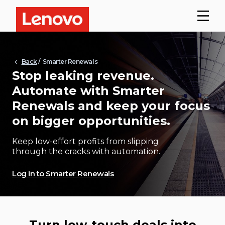
Back
/ Smarter Renewals
Stop leaking revenue.
Automate with Smarter
Renewals and keep your focus
on bigger opportunities.
Keep low-effort profits from slipping
through the cracks with automation.
Log in to Smarter Renewals
Turn low-touch deals into