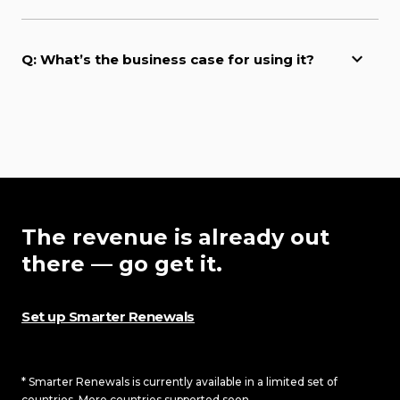
Q: What’s the business case for using it?
The revenue is already out
there — go get it.
Set up Smarter Renewals
* Smarter Renewals is currently available in a limited set of
countries. More countries supported soon.