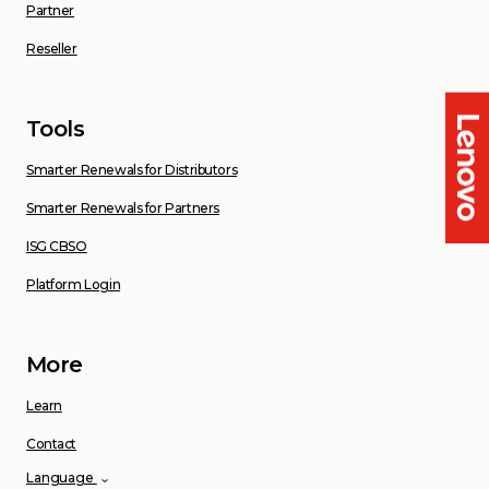
Partner
Reseller
Tools
Smarter Renewals for Distributors
Smarter Renewals for Partners
ISG CBSO
Platform Login
More
Learn
Contact
Language