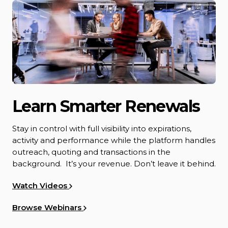
Learn Smarter Renewals
Stay in control with full visibility into expirations,
activity and performance while the platform handles
outreach, quoting and transactions in the
background. It’s your revenue. Don’t leave it behind.
Watch Videos
Browse Webinars