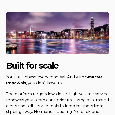
Built for scale
You can’t chase every renewal. And with
Smarter
Renewals
, you don’t have to.
The platform targets low-dollar, high-volume service
renewals your team can’t prioritize, using automated
alerts and self-service tools to keep business from
slipping away. No manual quoting. No back-and-