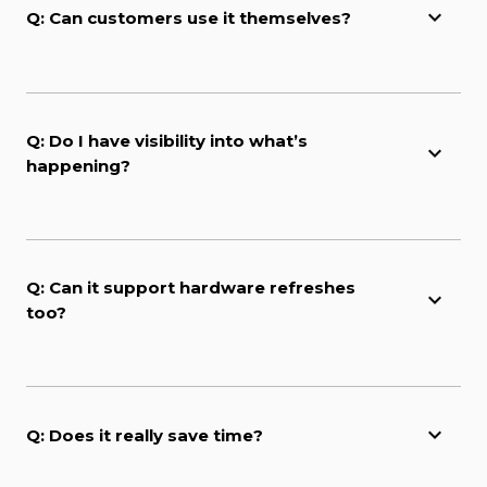
Q: Can customers use it themselves?
Q: Do I have visibility into what’s
happening?
Q: Can it support hardware refreshes
too?
Q: Does it really save time?