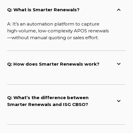
Q: What is Smarter Renewals?
A: It’s an automation platform to capture
high-volume, low-complexity APOS renewals
—without manual quoting or sales effort.
Q: How does Smarter Renewals work?
Q: What’s the difference between
Smarter Renewals and ISG CBSO?