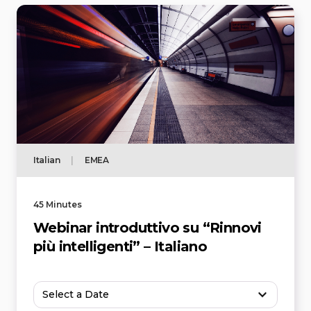
Italian
|
EMEA
45 Minutes
Webinar introduttivo su “Rinnovi
più intelligenti” – Italiano
Select a Date