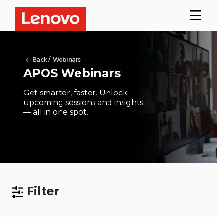
Back
/ Webinars
APOS Webinars
Get smarter, faster. Unlock
upcoming sessions and insights
— all in one spot.
Filter