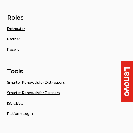
Roles
Distributor
Partner
Reseller
Tools
Smarter Renewals for Distributors
Smarter Renewals for Partners
ISG CBSO
Platform Login