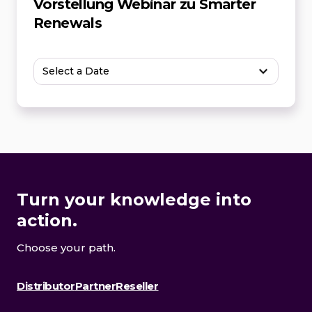
Vorstellung Webinar zu Smarter
Renewals
Select a Date
Turn your knowledge into
action.
Choose your path.
Distributor
Partner
Reseller