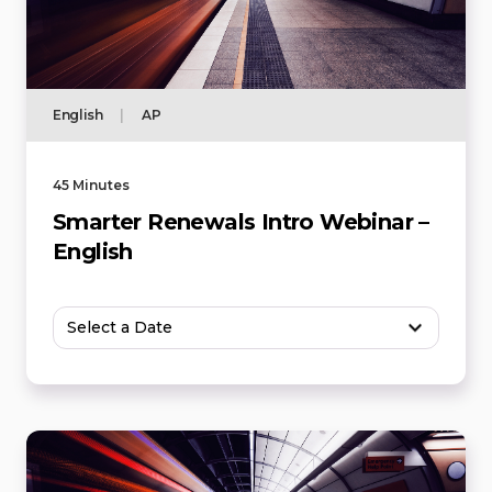
English
|
AP
45 Minutes
Smarter Renewals Intro Webinar –
English
Select a Date