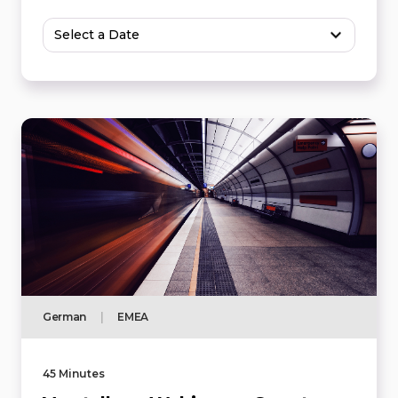
Select a Date
German
|
EMEA
45 Minutes