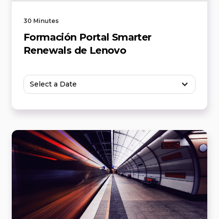
30 Minutes
Formación Portal Smarter
Renewals de Lenovo
Select a Date