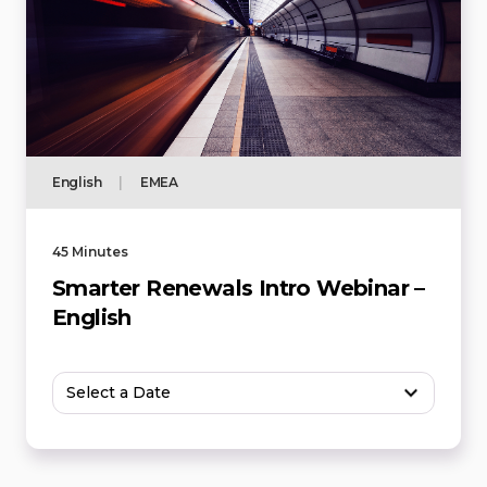
English
|
EMEA
45 Minutes
Smarter Renewals Intro Webinar –
English
Select a Date