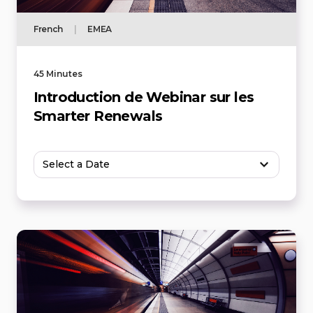
French
|
EMEA
45 Minutes
Introduction de Webinar sur les
Smarter Renewals
Select a Date