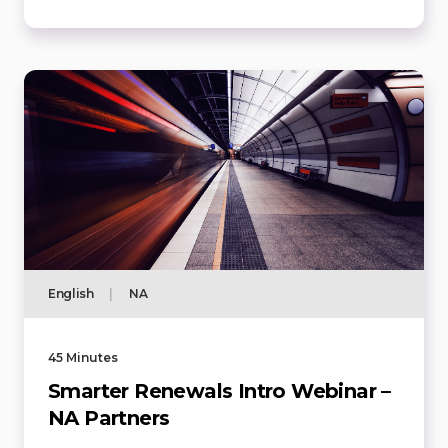
English
|
NA
45 Minutes
Smarter Renewals Intro Webinar –
NA Partners