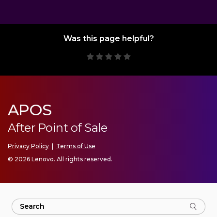
Was this page helpful?
APOS
After Point of Sale
Privacy Policy
|
Terms of Use
© 2026 Lenovo. All rights reserved.