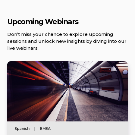
Upcoming Webinars
Don’t miss your chance to explore upcoming
sessions and unlock new insights by diving into our
live webinars.
Spanish
|
EMEA