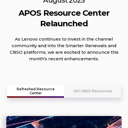
August 2025
APOS Resource Center
Relaunched
As Lenovo continues to invest in the channel
community and into the Smarter Renewals and
CBSO platforms, we are excited to announce this
month’s recent enhancements.
Refreshed Resource
ISG CBSO Resources
Center