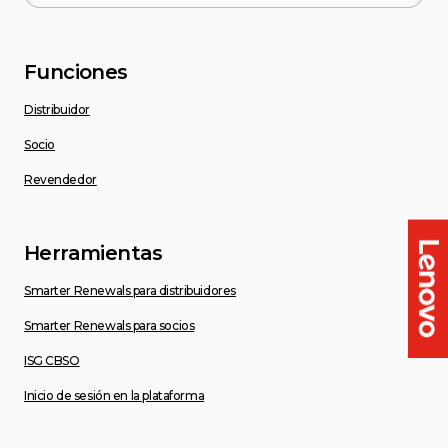
Funciones
Distribuidor
Socio
Revendedor
Herramientas
Smarter Renewals para distribuidores
Smarter Renewals para socios
ISG CBSO
Inicio de sesión en la plataforma