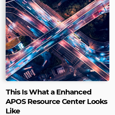
This Is What a Enhanced
APOS Resource Center Looks
Like