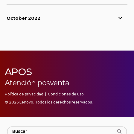
October 2022
APOS
Atención posventa
Política de privacidad
|
Condiciones de uso
© 2026 Lenovo. Todos los derechos reservados.