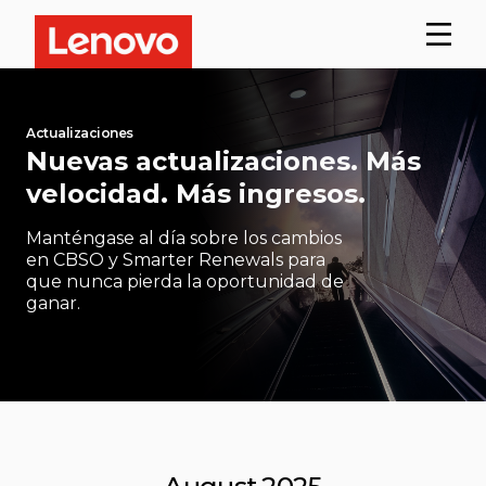
Actualizaciones
Nuevas actualizaciones. Más
velocidad. Más ingresos.
Manténgase al día sobre los cambios
en CBSO y Smarter Renewals para
que nunca pierda la oportunidad de
ganar.