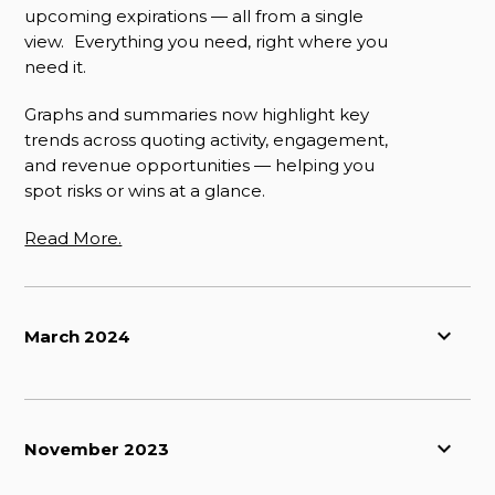
upcoming expirations — all from a single
view. Everything you need, right where you
need it.
Graphs and summaries now highlight key
trends across quoting activity, engagement,
and revenue opportunities — helping you
spot risks or wins at a glance.
Read More.
March 2024
November 2023