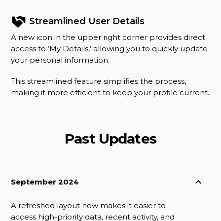
Streamlined User Details
A new icon in the upper right corner provides direct
access to ‘My Details,’ allowing you to quickly update
your personal information.
This streamlined feature simplifies the process,
making it more efficient to keep your profile current.
Past Updates
September 2024
A refreshed layout now makes it easier to
access high-priority data, recent activity, and