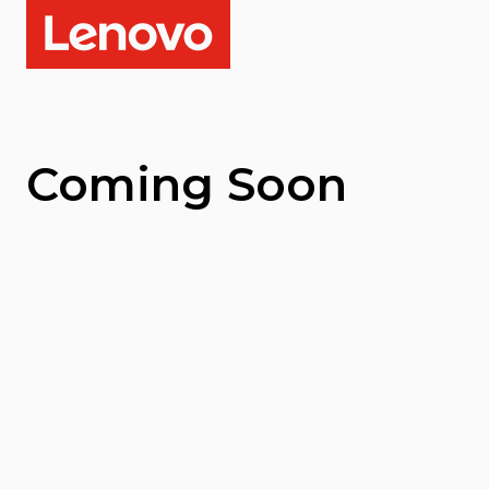
Coming Soon