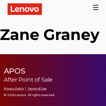
Zane Graney
APOS
After Point of Sale
Privacy Policy
|
Terms of Use
© 2026 Lenovo. All rights reserved.