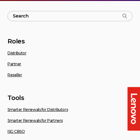
Roles
Distributor
Partner
Reseller
Tools
Smarter Renewals for Distributors
Smarter Renewals for Partners
ISG CBSO