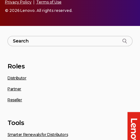
Privacy Policy
|
Terms of Use
© 2026 Lenovo. All rights reserved.
Roles
Distributor
Partner
Reseller
Tools
Smarter Renewals for Distributors