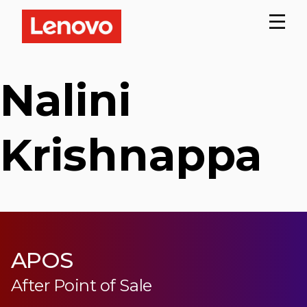
Nalini
Krishnappa
APOS
After Point of Sale