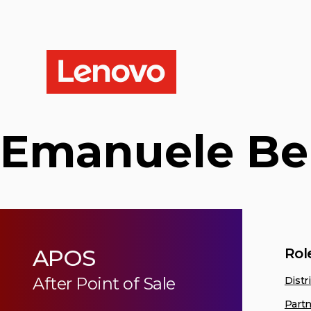
Emanuele Be
APOS
Rol
After Point of Sale
Distr
Partn