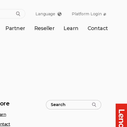
Language
Platform Login
Partner
Reseller
Learn
Contact
ore
arn
ntact