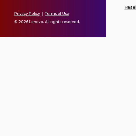
Resel
Privacy Policy
|
Terms of Use
© 2026 Lenovo. All rights reserved.