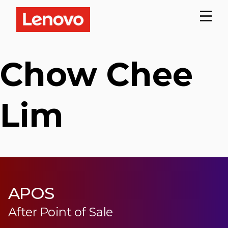
Chow Chee
Lim
APOS
After Point of Sale