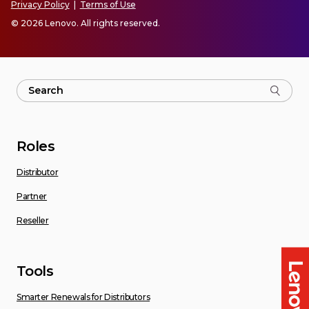
Privacy Policy
|
Terms of Use
© 2026 Lenovo. All rights reserved.
Roles
Distributor
Partner
Reseller
Tools
Smarter Renewals for Distributors